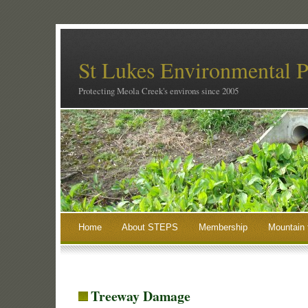
St Lukes Environmental P
Protecting Meola Creek's environs since 2005
Home
About STEPS
Membership
Mountain 
Treeway Damage