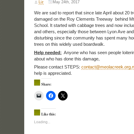
Liz
May 24th, 2017
We are sad to report that since late April about 20 
damaged on the Roy Clements Treeway behind Mt
School. It started with cabbage trees and now in
and others, especially those between Lyon Ave and 
disturbing since the community has spent many hou
trees on this widely used boardwalk.
Help needed:
Anyone who has seen people loiterin
about who has done this damage,
Please contact STEPS:
contact@meolacreek.org.
help is appreciated.
Share:
Like this:
Loading...