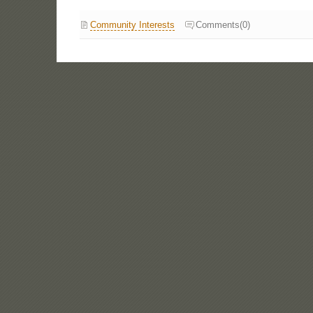
Community Interests
Comments(0)