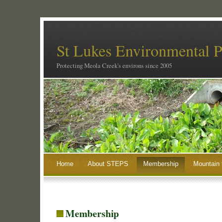
St Lukes Environmental P
Protecting Meola Creek's environs since 2005
Home
About STEPS
Membership
Mountain 
Membership