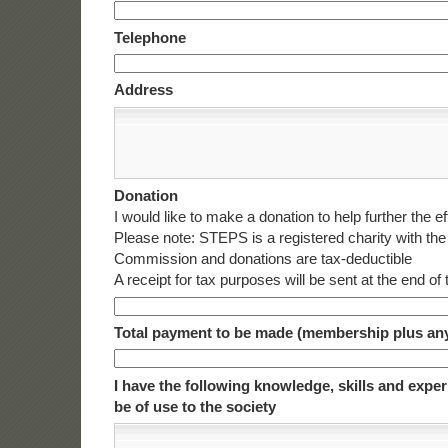
Telephone
Address
Donation
I would like to make a donation to help further the ef
Please note: STEPS is a registered charity with the
Commission and donations are tax-deductible
A receipt for tax purposes will be sent at the end of
Total payment to be made (membership plus an
I have the following knowledge, skills and expe
be of use to the society