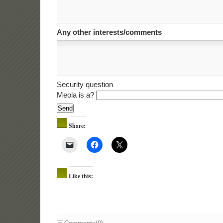
Any other interests/comments
Security question
Meola is a?
Share:
Like this: