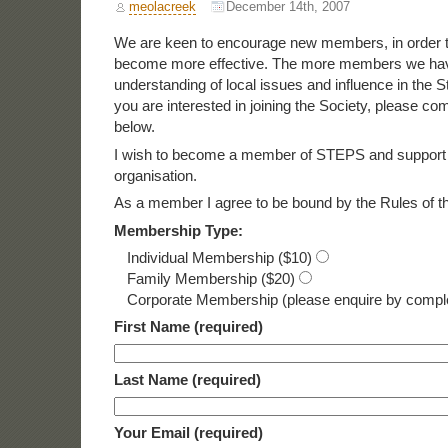
meolacreek
December 14th, 2007
We are keen to encourage new members, in order t
become more effective. The more members we have
understanding of local issues and influence in the S
you are interested in joining the Society, please co
below.
I wish to become a member of STEPS and support 
organisation.
As a member I agree to be bound by the Rules of th
Membership Type:
Individual Membership ($10)
Family Membership ($20)
Corporate Membership (please enquire by comple
First Name (required)
Last Name (required)
Your Email (required)