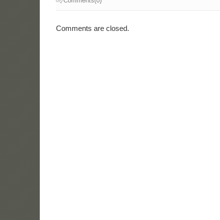
Comments(0)
Comments are closed.