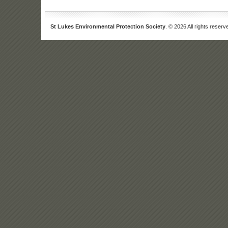
St Lukes Environmental Protection Society
. © 2026 All rights reserv