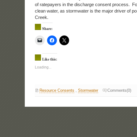
of ratepayers in the discharge consent process. For
clean water, as stormwater is the major driver of po
Creek.
Share:
Like this:
Loading...
Resource Consents
,
Stormwater
Comments(0)