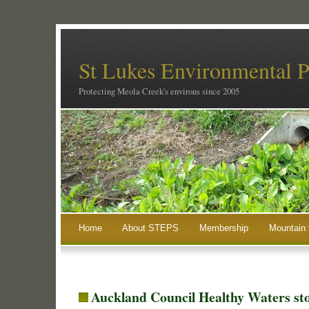
St Lukes Environmental P
Protecting Meola Creek's environs since 2005
Home
About STEPS
Membership
Mountain 
Auckland Council Healthy Waters s