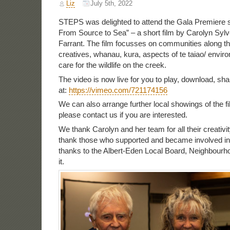
Liz
July 5th, 2022
STEPS was delighted to attend the Gala Premiere s
From Source to Sea” – a short film by Carolyn Syl
Farrant. The film focusses on communities along t
creatives, whanau, kura, aspects of te taiao/ envi
care for the wildlife on the creek.
The video is now live for you to play, download, sh
at:
https://vimeo.com/721174156
We can also arrange further local showings of the 
please contact us if you are interested.
We thank Carolyn and her team for all their creativ
thank those who supported and became involved in t
thanks to the Albert-Eden Local Board, Neighbourh
it.