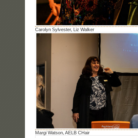
Carolyn Sylvester, Liz Walker
Margi Watson, AELB CHair