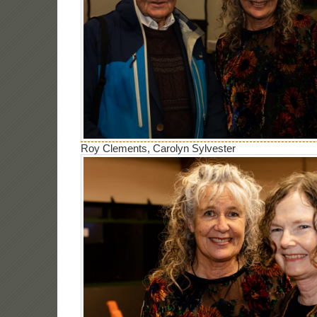
Roy Clements, Carolyn Sylvester