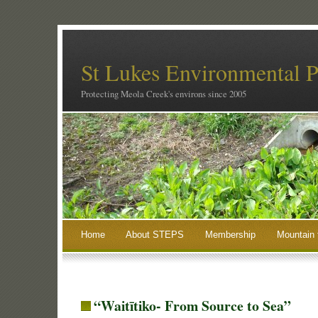
St Lukes Environmental P
Protecting Meola Creek's environs since 2005
Home
About STEPS
Membership
Mountain 
“Waitītiko- From Source to Sea”