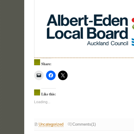
Share:
Like this:
Loading...
Uncategorized
Comments(1)