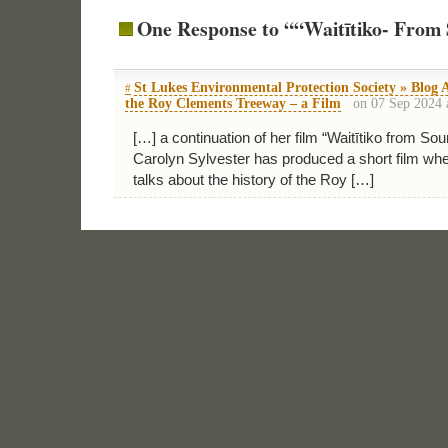
One Response to ““Waitītiko- From 
St Lukes Environmental Protection Society » Blog A
#
the Roy Clements Treeway – a Film
on 07 Sep 2024 
[…] a continuation of her film “Waitītiko from So
Carolyn Sylvester has produced a short film w
talks about the history of the Roy […]