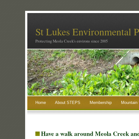
St Lukes Environmental P
Protecting Meola Creek's environs since 2005
Home
About STEPS
Membership
Mountain 
Have a walk around Meola Creek an