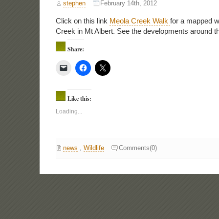
stephen
February 14th, 2012
Click on this link
Meola Creek Walk
for a mapped w
Creek in Mt Albert. See the developments around th
Share:
Like this:
Loading...
news
,
Wildlife
Comments(0)