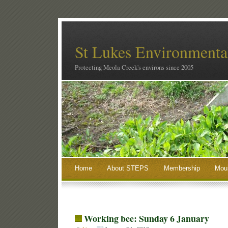
St Lukes Environmental
Protecting Meola Creek's environs since 2005
Home
About STEPS
Membership
Moun
Working bee: Sunday 6 January