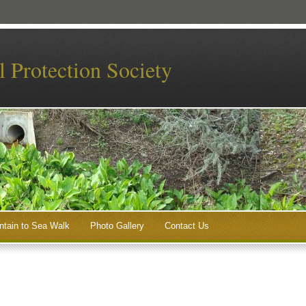
 Protection Society
tain to Sea Walk
Photo Gallery
Contact Us