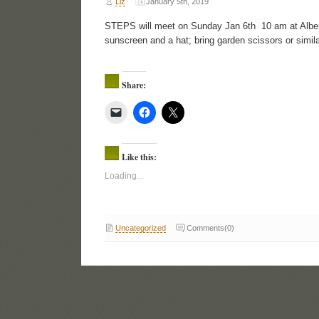
Liz
January 5th, 2019
STEPS will meet on Sunday Jan 6th 10 am at Albert
sunscreen and a hat; bring garden scissors or simila
Share:
Like this:
Loading...
Uncategorized
Comments(0)