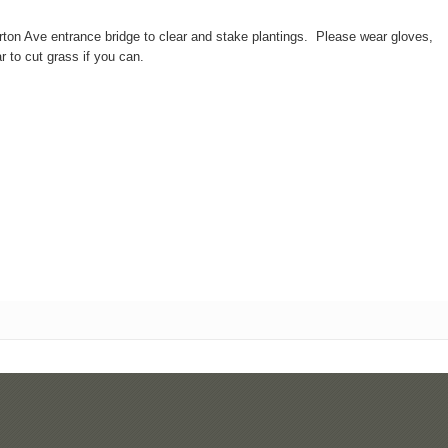
on Ave entrance bridge to clear and stake plantings. Please wear gloves,
r to cut grass if you can.