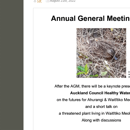
Liz
August 21st, 2022