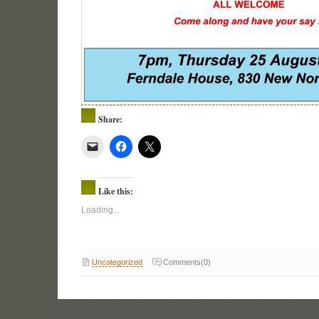
Share:
Like this:
Loading...
Uncategorized
Comments(0)