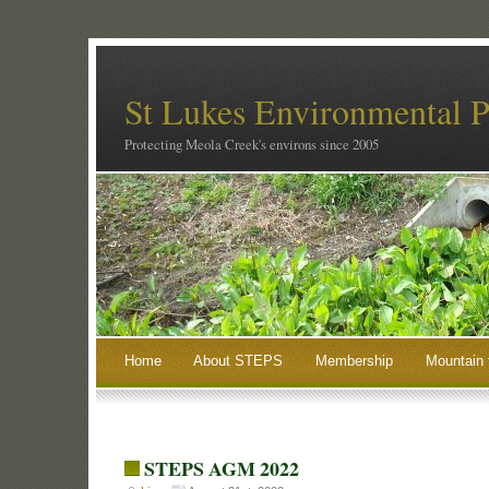
St Lukes Environmental P
Protecting Meola Creek's environs since 2005
Home
About STEPS
Membership
Mountain 
STEPS AGM 2022