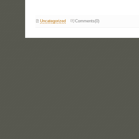
Uncategorized
Comments(0)