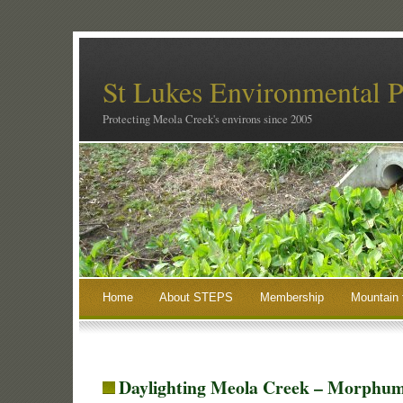
St Lukes Environmental P
Protecting Meola Creek's environs since 2005
Home
About STEPS
Membership
Mountain 
Daylighting Meola Creek – Morphum