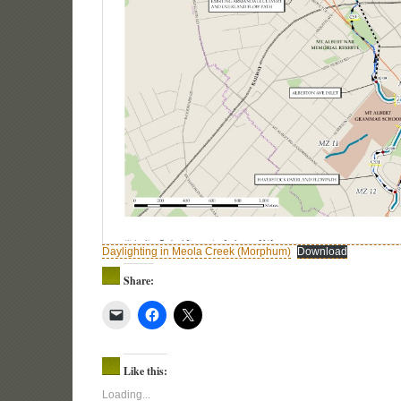
Daylighting in Meola Creek (Morphum)
Download
Share:
Like this:
Loading...