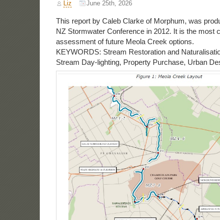
Liz
June 25th, 2026
This report by Caleb Clarke of Morphum, was produ
NZ Stormwater Conference in 2012. It is the most
assessment of future Meola Creek options.
KEYWORDS: Stream Restoration and Naturalisatio
Stream Day-lighting, Property Purchase, Urban De