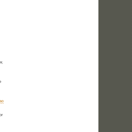
w,
e
ao
or