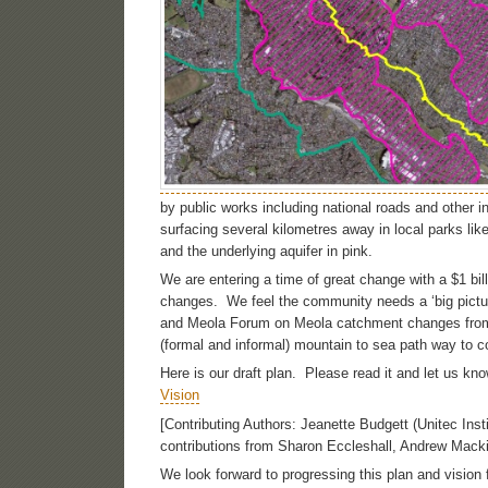
by public works including national roads and other 
surfacing several kilometres away in local parks l
and the underlying aquifer in pink.
We are entering a time of great change with a $1 bi
changes. We feel the community needs a ‘big pictur
and Meola Forum on Meola catchment changes from Cen
(formal and informal) mountain to sea path way to c
Here is our draft plan. Please read it and let us 
Vision
[Contributing Authors: Jeanette Budgett (Unitec Inst
contributions from Sharon Eccleshall, Andrew Macki
We look forward to progressing this plan and vision