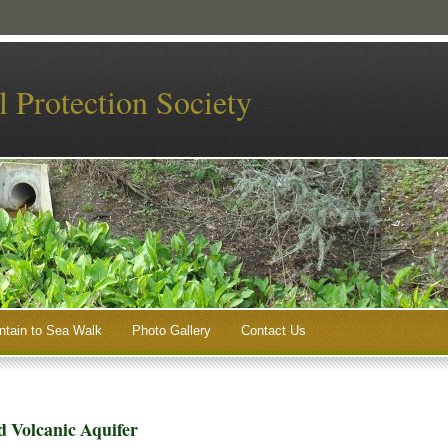
 Protection Society
tain to Sea Walk
Photo Gallery
Contact Us
 Volcanic Aquifer