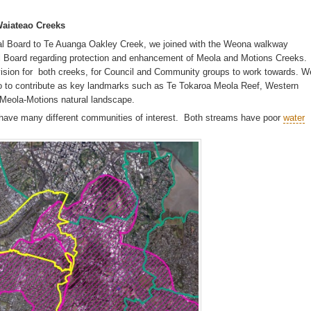
Waiateao Creeks
al Board to Te Auanga Oakley Creek, we joined with the Weona walkway
 Board regarding protection and enhancement of Meola and Motions Creeks.
ision for both creeks, for Council and Community groups to work towards. W
to contribute as key landmarks such as Te Tokaroa Meola Reef, Western
e Meola-Motions natural landscape.
 have many different communities of interest. Both streams have poor
water