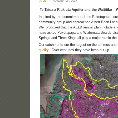
Liz
October 1st, 2017
Te Tatua-a-Riukiuta Aquifer and the Waititiko – 
Inspired by the commitment of the Puketapapa Loc
community group and approached Albert Eden Local
We proposed that the AELB annual plan include a v
have asked Puketapapa and Waitemata Boards also 
Springs and Three Kings all play a major role in th
Our catchments our the largest on the isthmus and
quality
. Over centuries they have been cut up