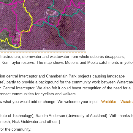
infrastructure; stormwater and wastewater from whole suburbs disappears,
ike Kerr Taylor reserve. The map shows Motions and Meola catchments in yello
llion central Interceptor and Chamberlain Park projects causing landscape
e’, partly to provide a background for the community work between Watercar
tral Interceptor. We also felt it could boost recognition of the need for a
onnect communities for cyclists and walkers.
know what you would add or change. We welcome your input.
Waititiko – Waiate
itute of Technology), Sandra Anderson (University of Auckland). With thanks f
ntosh, Nick Goldwater and others.]
 for the community.