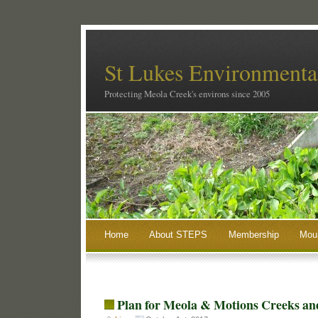
St Lukes Environmental
Protecting Meola Creek's environs since 2005
Home
About STEPS
Membership
Moun
Plan for Meola & Motions Creeks and