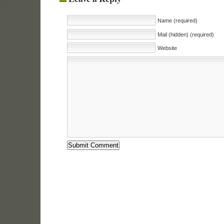
Name (required)
Mail (hidden) (required)
Website