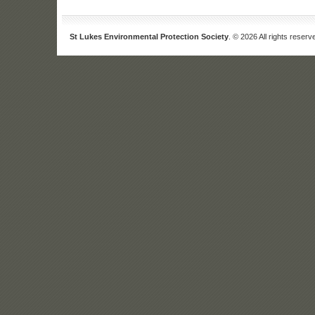
St Lukes Environmental Protection Society
. © 2026 All rights reserv