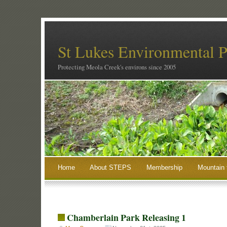
St Lukes Environmental P
Protecting Meola Creek's environs since 2005
Home
About STEPS
Membership
Mountain 
Chamberlain Park Releasing 1