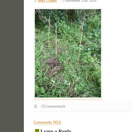
Mary Cooper
November 21st, 2025
Comments(0)
Comments RSS
Leave a Reply