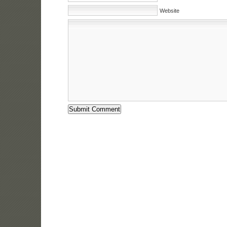
Website