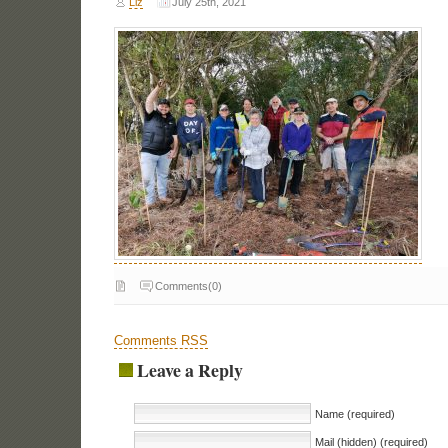
Liz
July 25th, 2021
Comments(0)
Comments RSS
Leave a Reply
Name (required)
Mail (hidden) (required)