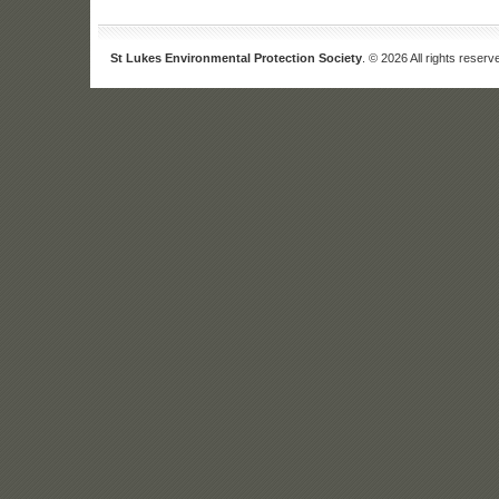
St Lukes Environmental Protection Society
. © 2026 All rights reserv