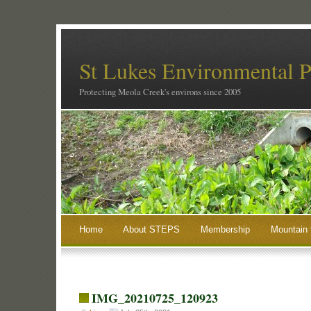
St Lukes Environmental P
Protecting Meola Creek's environs since 2005
Home
About STEPS
Membership
Mountain 
IMG_20210725_120923