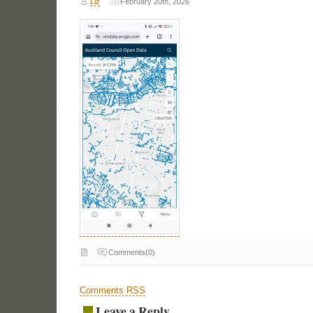
Liz
February 20th, 2026
Comments(0)
Comments RSS
Leave a Reply