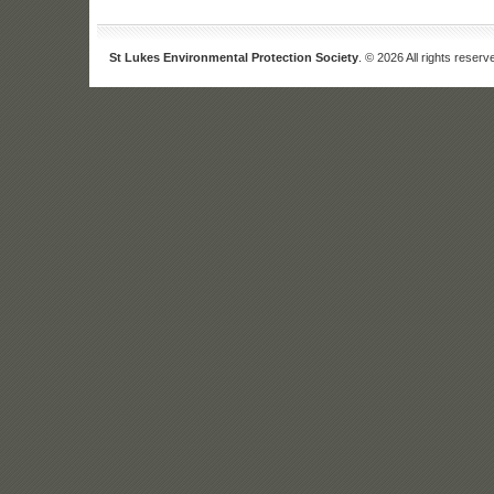
St Lukes Environmental Protection Society
. © 2026 All rights reserv