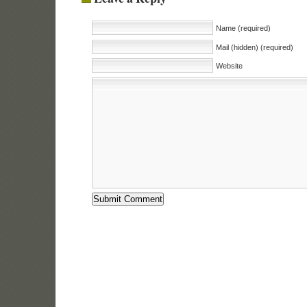
Name (required)
Mail (hidden) (required)
Website