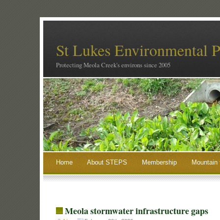
St Lukes Environmental P
Protecting Meola Creek's environs since 2005
Home
About STEPS
Membership
Mountain 
Meola stormwater infrastructure gaps