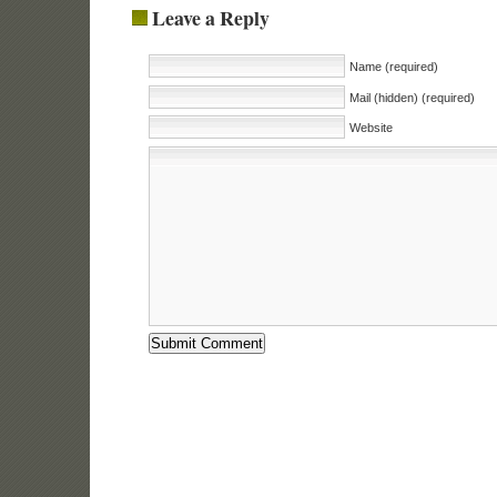
Leave a Reply
Name (required)
Mail (hidden) (required)
Website