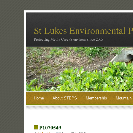
St Lukes Environmental P
Protecting Meola Creek's environs since 2005
Home
About STEPS
Membership
Mountain 
P1070549