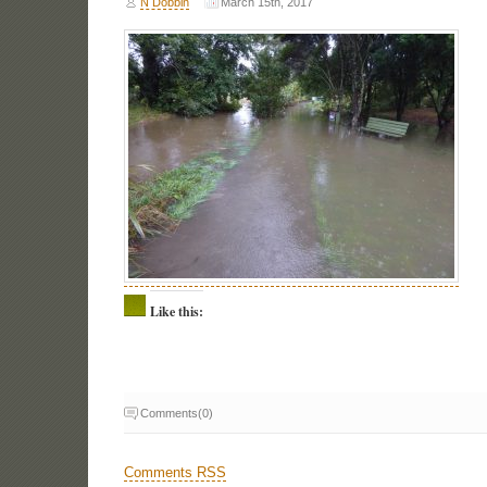
N Dobbin
March 15th, 2017
Like this:
Comments(0)
Comments RSS