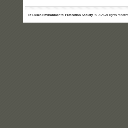
St Lukes Environmental Protection Society
. © 2026 All rights reserv