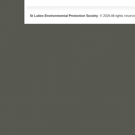
St Lukes Environmental Protection Society
. © 2026 All rights reserv