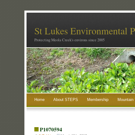
St Lukes Environmental P
Protecting Meola Creek's environs since 2005
Home
About STEPS
Membership
Mountain 
P1070594