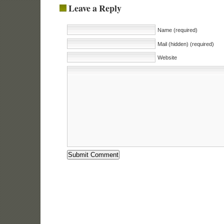
Leave a Reply
Name (required)
Mail (hidden) (required)
Website