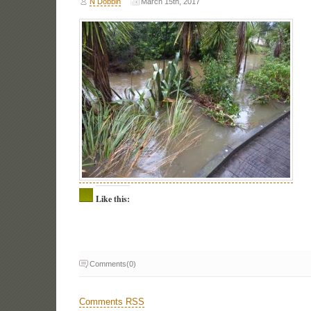
N Dobbin
March 15th, 2017
Like this:
Comments(0)
Comments RSS