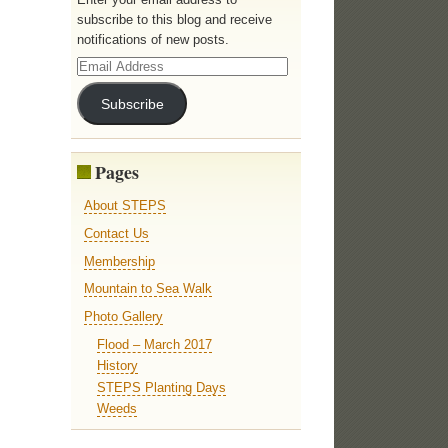
subscribe to this blog and receive
notifications of new posts.
Email
Address
Subscribe
Pages
About STEPS
Contact Us
Membership
Mountain to Sea Walk
Photo Gallery
Flood – March 2017
History
STEPS Planting Days
Weeds