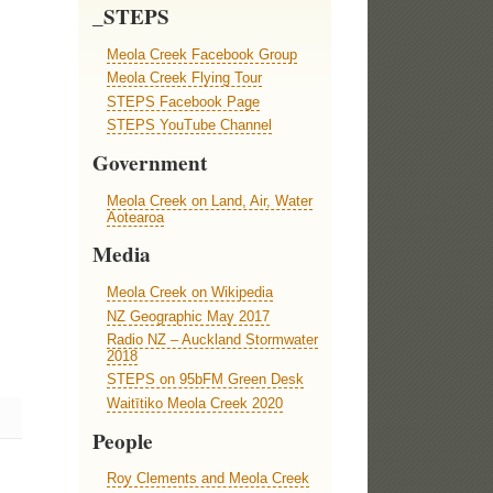
_STEPS
Meola Creek Facebook Group
Meola Creek Flying Tour
STEPS Facebook Page
STEPS YouTube Channel
Government
Meola Creek on Land, Air, Water
Aotearoa
Media
Meola Creek on Wikipedia
NZ Geographic May 2017
Radio NZ – Auckland Stormwater
2018
STEPS on 95bFM Green Desk
Waitītiko Meola Creek 2020
People
Roy Clements and Meola Creek