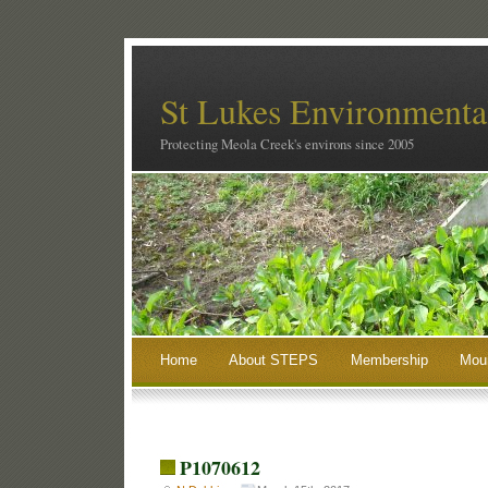
St Lukes Environmental
Protecting Meola Creek's environs since 2005
Home
About STEPS
Membership
Moun
P1070612