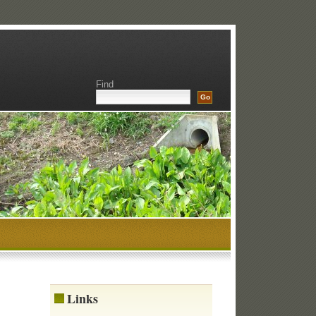
Find
Links