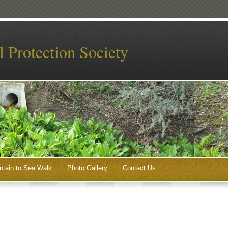
 Protection Society
tain to Sea Walk
Photo Gallery
Contact Us