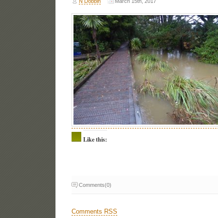
N Dobbin
March 15th, 2017
Like this:
Comments(0)
Comments RSS