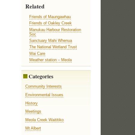
Related
Friends of Maungawhau
Friends of Oakley Creek
Manukau Harbour Restoration
Soc
Sanctuary Mahi Whenua
The National Wetland Trust
Wai Care
Weather station – Meola
Categories
Community Interests
Environmental Issues
History
Meetings
Meola Creek Waititiko
Mt Albert