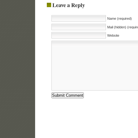
Leave a Reply
Name (required)
Mail (hidden) (requir
Website