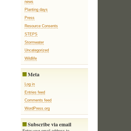
news
Planting days
Press
Resource Consents
STEPS
Stormwater
Uncategorized
Wildlife
Meta
Log in
Entries feed
Comments feed
WordPress.org
Subscribe via email
Enter your email address to