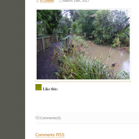
N Dobbin
March 15th, 2017
Like this:
Comments(0)
Comments RSS