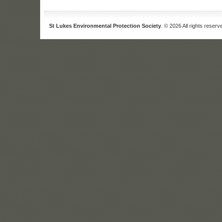
St Lukes Environmental Protection Society
. © 2026 All rights reserv