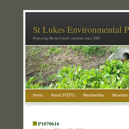
St Lukes Environmental P
Protecting Meola Creek's environs since 2005
Home
About STEPS
Membership
Mountain 
P1070616