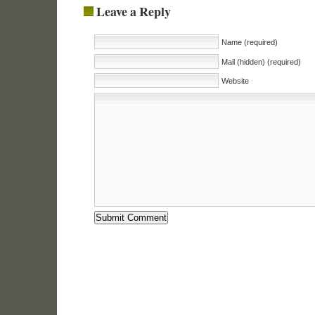
Leave a Reply
Name (required)
Mail (hidden) (required)
Website