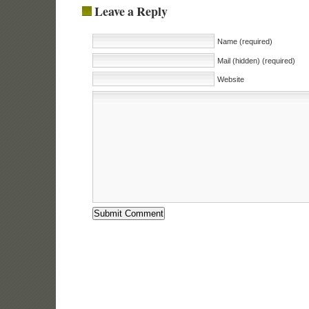
Leave a Reply
Name (required)
Mail (hidden) (required)
Website