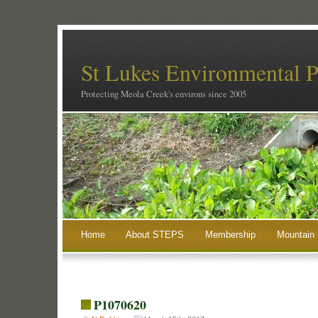
St Lukes Environmental P
Protecting Meola Creek's environs since 2005
Home
About STEPS
Membership
Mountain 
P1070620