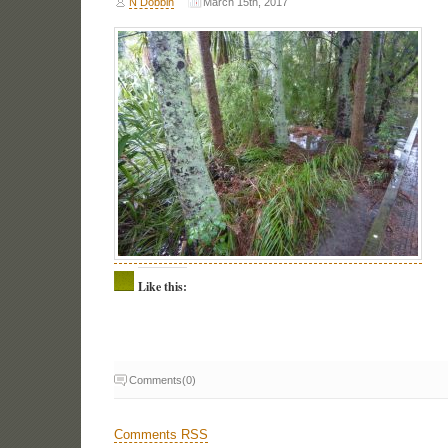
N Dobbin
March 15th, 2017
Like this:
Comments(0)
Comments RSS