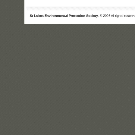
St Lukes Environmental Protection Society
. © 2026 All rights reserv