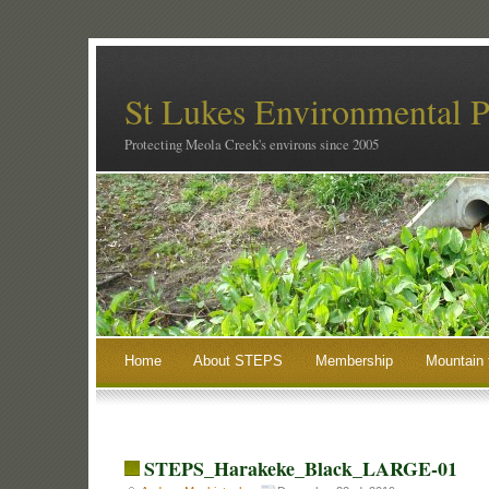
St Lukes Environmental P
Protecting Meola Creek's environs since 2005
Home
About STEPS
Membership
Mountain 
STEPS_Harakeke_Black_LARGE-01