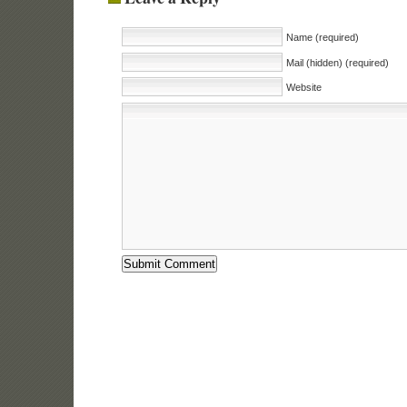
Name (required)
Mail (hidden) (required)
Website