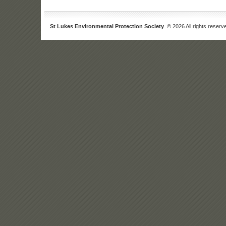
St Lukes Environmental Protection Society
. © 2026 All rights reserv