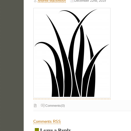
Andrew Mackintosh
December 22nd, 2019
Comments(0)
Comments RSS
Leave a Reply