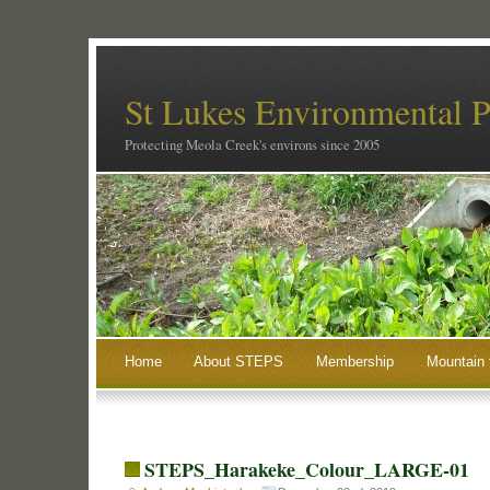
St Lukes Environmental P
Protecting Meola Creek's environs since 2005
Home
About STEPS
Membership
Mountain 
STEPS_Harakeke_Colour_LARGE-01