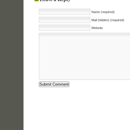
Name (required)
Mail (hidden) (required)
Website