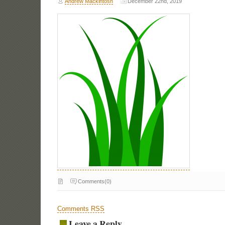
Andrew Mackintosh
December 22nd, 2019
Comments(0)
Comments RSS
Leave a Reply