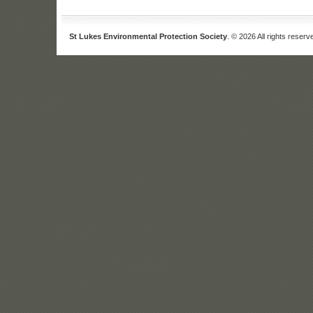
St Lukes Environmental Protection Society
. © 2026 All rights reserv