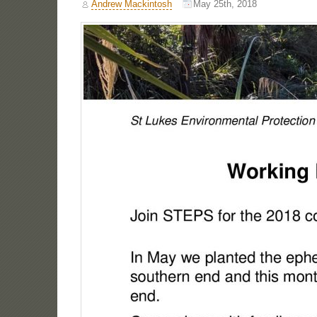
Andrew Mackintosh
May 25th, 2018