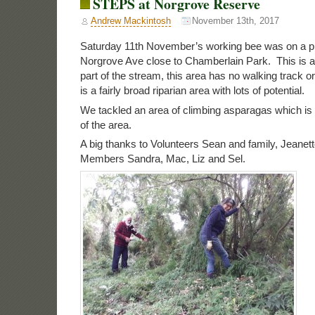
STEPS at Norgrove Reserve
Andrew Mackintosh
November 13th, 2017
Saturday 11th November’s working bee was on a pl
Norgrove Ave close to Chamberlain Park. This is a 
part of the stream, this area has no walking track o
is a fairly broad riparian area with lots of potential.
We tackled an area of climbing asparagas which is
of the area.
A big thanks to Volunteers Sean and family, Jeane
Members Sandra, Mac, Liz and Sel.