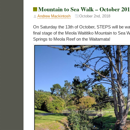
Mountain to Sea Walk – October 20
Andrew Mackintosh
October 2nd, 2018
On Saturday the 13th of October, STEPS will be wal
final stage of the Meola Waititiko Mountain to Sea 
Springs to Meola Reef on the Waitamata!