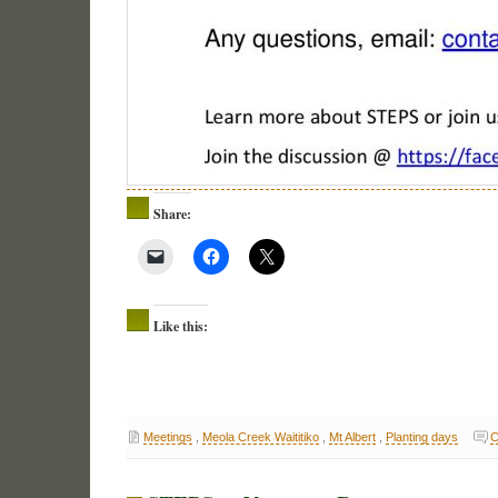
Share:
Like this:
Meetings
,
Meola Creek Waititiko
,
Mt Albert
,
Planting days
C