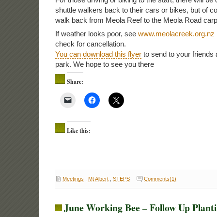
shuttle walkers back to their cars or bikes, but of c
walk back from Meola Reef to the Meola Road carp
If weather looks poor, see
www.meolacreek.org.nz
check for cancellation.
You can download this flyer
to send to your friends 
park. We hope to see you there
Share:
Like this:
Meetings
,
Mt Albert
,
STEPS
Comments(1)
June Working Bee – Follow Up Plant