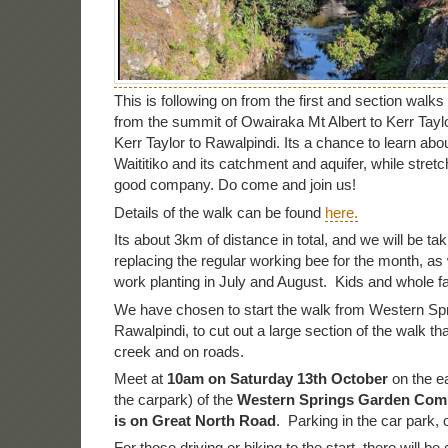
This is following on from the first and section walk
from the summit of Owairaka Mt Albert to Kerr Tay
Kerr Taylor to Rawalpindi. Its a chance to learn ab
Waititiko and its catchment and aquifer, while stretc
good company. Do come and join us!
Details of the walk can be found
here.
Its about 3km of distance in total, and we will be tak
replacing the regular working bee for the month, a
work planting in July and August. Kids and whole 
We have chosen to start the walk from Western Spr
Rawalpindi, to cut out a large section of the walk tha
creek and on roads.
Meet at
10am on Saturday 13th October
on the ea
the carpark) of the
Western Springs Garden Comm
is on Great North Road
. Parking in the car park, 
For those driving or biking to the start, there will be