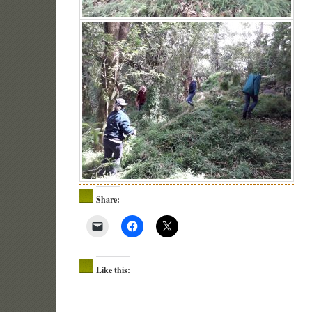
Share:
Like this: