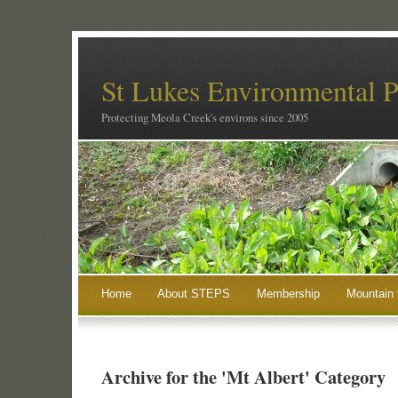
St Lukes Environmental P
Protecting Meola Creek's environs since 2005
Home
About STEPS
Membership
Mountain 
Archive for the 'Mt Albert' Category