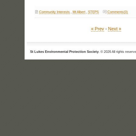
Community Interests
,
Mt Albert
,
STEPS
Comments(0)
« Prev
-
Next »
St Lukes Environmental Protection Society
. © 2026 All rights reserv