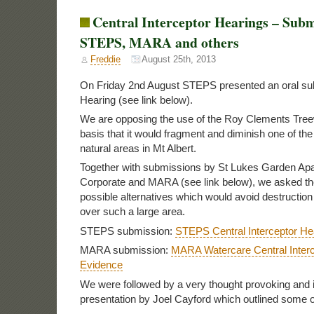
Central Interceptor Hearings – Subm
STEPS, MARA and others
Freddie
August 25th, 2013
On Friday 2nd August STEPS presented an oral sub
Hearing (see link below).
We are opposing the use of the Roy Clements Treew
basis that it would fragment and diminish one of th
natural areas in Mt Albert.
Together with submissions by St Lukes Garden Ap
Corporate and MARA (see link below), we asked th
possible alternatives which would avoid destructio
over such a large area.
STEPS submission:
STEPS Central Interceptor He
MARA submission:
MARA Watercare Central Inter
Evidence
We were followed by a very thought provoking and
presentation by Joel Cayford which outlined some o