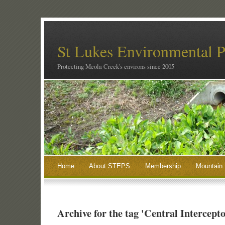
St Lukes Environmental P
Protecting Meola Creek's environs since 2005
Home
About STEPS
Membership
Mountain 
Archive for the tag 'Central Intercepto