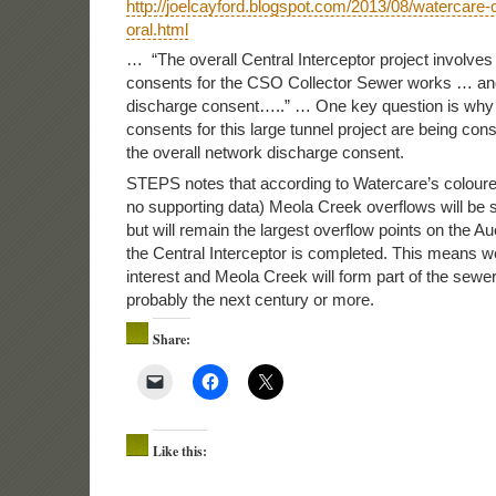
http://joelcayford.blogspot.com/2013/08/watercare-c
oral.html
… “The overall Central Interceptor project involves 
consents for the CSO Collector Sewer works … an
discharge consent…..” … One key question is why
consents for this large tunnel project are being con
the overall network discharge consent.
STEPS notes that according to Watercare’s coloure
no supporting data) Meola Creek overflows will be s
but will remain the largest overflow points on the A
the Central Interceptor is completed. This means 
interest and Meola Creek will form part of the sewe
probably the next century or more.
Share:
Like this: