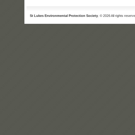
St Lukes Environmental Protection Society
. © 2026 All rights reserv