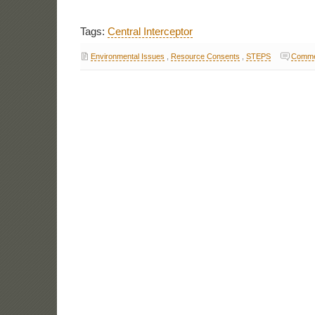
Tags:
Central Interceptor
Environmental Issues
,
Resource Consents
,
STEPS
Comme