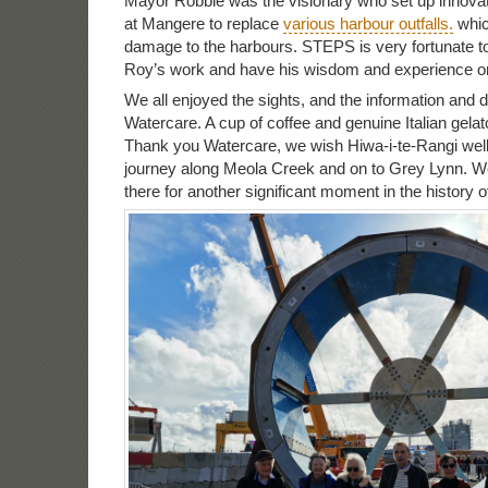
Mayor Robbie was the visionary who set up innovat
at Mangere to replace
various harbour outfalls.
whic
damage to the harbours. STEPS is very fortunate to 
Roy’s work and have his wisdom and experience o
We all enjoyed the sights, and the information and 
Watercare. A cup of coffee and genuine Italian gelat
Thank you Watercare, we wish Hiwa-i-te-Rangi well
journey along Meola Creek and on to Grey Lynn. W
there for another significant moment in the history