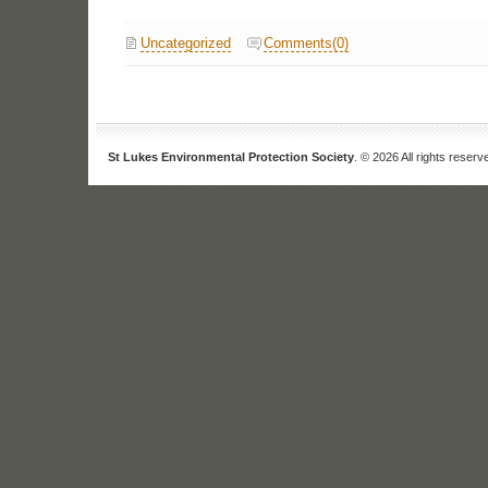
Uncategorized
Comments(0)
St Lukes Environmental Protection Society
. © 2026 All rights reserv