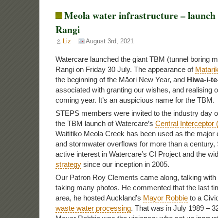
Meola water infrastructure – launch 
Rangi
Liz
August 3rd, 2021
Watercare launched the giant TBM (tunnel boring m
Rangi on Friday 30 July. The appearance of
Matarik
the beginning of the Māori New Year, and
Hiwa-i-t
associated with granting our wishes, and realising o
coming year. It’s an auspicious name for the TBM.
STEPS members were invited to the industry day on
the TBM launch of Watercare’s
Central Interceptor 
Waititiko Meola Creek has been used as the major 
and stormwater overflows for more than a century
active interest in Watercare’s CI Project and the wi
strategy
since our inception in 2005.
Our Patron Roy Clements came along, talking with
taking many photos. He commented that the last tim
area, he hosted Auckland’s
Mayor Robbie
to a Civi
waste water processing
. That was in July 1989 – 3