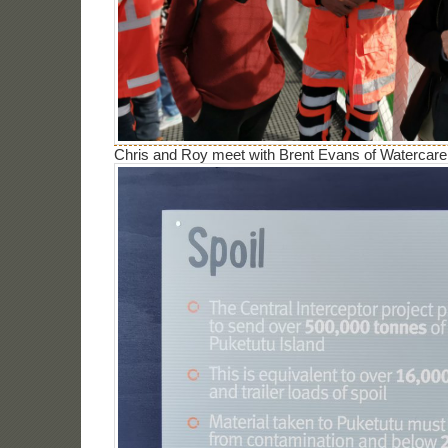
Chris and Roy meet with Brent Evans of Watercare