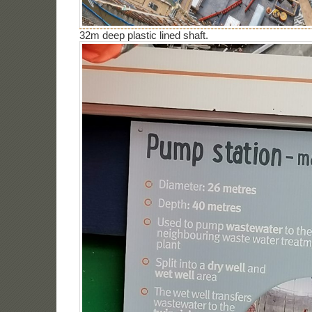
32m deep plastic lined shaft.