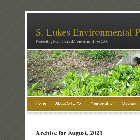
St Lukes Environmental P
Protecting Meola Creek's environs since 2005
Home
About STEPS
Membership
Mountain 
Archive for August, 2021