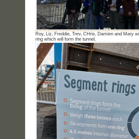
Roy, Liz, Freddie, Trev, CHris, Damien and Mary w
ring which will form the tunnel.