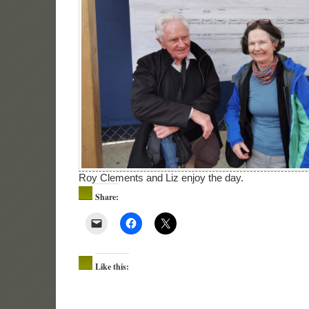
Roy Clements and Liz enjoy the day.
Share:
Like this: