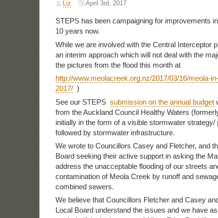
Liz
April 3rd, 2017
STEPS has been campaigning for improvements in 
10 years now.
While we are involved with the Central Interceptor pro
an interim approach which will not deal with the ma
the pictures from the flood this month at
http://www.meolacreek.org.nz/2017/03/16/meola-in
2017/
)
See our STEPS
submission on the annual budget
w
from the Auckland Council Healthy Waters (formerl
initially in the form of a visible stormwater strategy/
followed by stormwater infrastructure.
We wrote to Councillors Casey and Fletcher, and th
Board seeking their active support in asking the Ma
address the unacceptable flooding of our streets an
contamination of Meola Creek by runoff and sewag
combined sewers.
We believe that Councillors Fletcher and Casey and
Local Board understand the issues and we have as