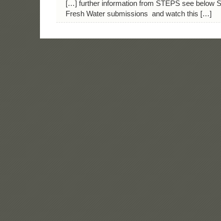
[…] further information from STEPS see below 
Fresh Water submissions and watch this […]