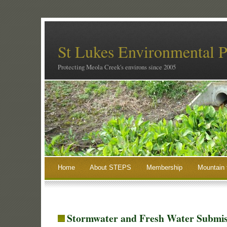
St Lukes Environmental P
Protecting Meola Creek's environs since 2005
Home
About STEPS
Membership
Mountain 
Stormwater and Fresh Water Submis