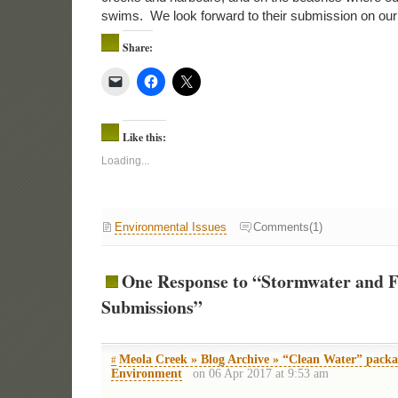
swims. We look forward to their submission on our 
Share:
Like this:
Loading...
Environmental Issues
Comments(1)
One Response to “Stormwater and 
Submissions”
Meola Creek » Blog Archive » “Clean Water” packa
#
Environment
on 06 Apr 2017 at 9:53 am