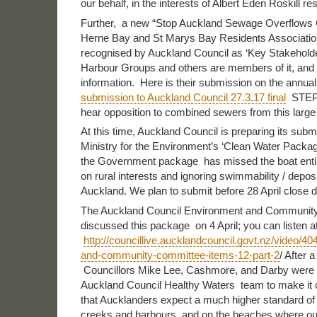
our behalf, in the interests of Albert Eden Roskill re
Further, a new “Stop Auckland Sewage Overflows C
Herne Bay and St Marys Bay Residents Associati
recognised by Auckland Council as ‘Key Stakehold
Harbour Groups and others are members of it, and
information. Here is their submission on the annual
submission to Auckland Council 27.3.17 final
STEPS 
hear opposition to combined sewers from this large
At this time, Auckland Council is preparing its subm
Ministry for the Environment’s ‘Clean Water Packa
the Government package has missed the boat entir
on rural interests and ignoring swimmability / deposi
Auckland. We plan to submit before 28 April close d
The Auckland Council Environment and Communit
discussed this package on 4 April; you can listen a
http://councillive.aucklandcouncil.govt.nz/video/4
and-community-committee-items-12-part-2
/ After 
Councillors Mike Lee, Cashmore, and Darby were 
Auckland Council Healthy Waters team to make it 
that Aucklanders expect a much higher standard of w
creeks and harbours, and on the beaches where our