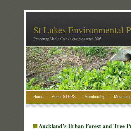
St Lukes Environmental P
Protecting Meola Creek's environs since 2005
Home
About STEPS
Membership
Mountain 
Auckland’s Urban Forest and Tree P