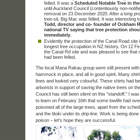
felled. It was a
Scheduled Notable Tree in the
until Auckland Council (contentiously non-notifi
removal on 23 December 2020. After a long pro
tree-sit, Big Mac was felled. It was interesting 
Todd, director and co- founder of Ockham R
national TV saying that tree protection shou
immediately
.
Evidently the protection of the Canal Road site 
longest tree occupation in NZ history. On 12 Feb
the Canal Rd site and was pleased to see that 
had been felled.
The local Mana Rakau group were still present with s
hammock in place, and all in good spirit. Many shirt
lines and looked very colourful. These shirts had 
arborists in support of saving the native trees on th
Council has still been silent on this “standoff.” I w
to learn on February 16th that some lowlife had over
poisoned all of the large trees, apart from the sch
and the titoki under its drip-line. Work is being done 
poison – let’s hope they are successful.