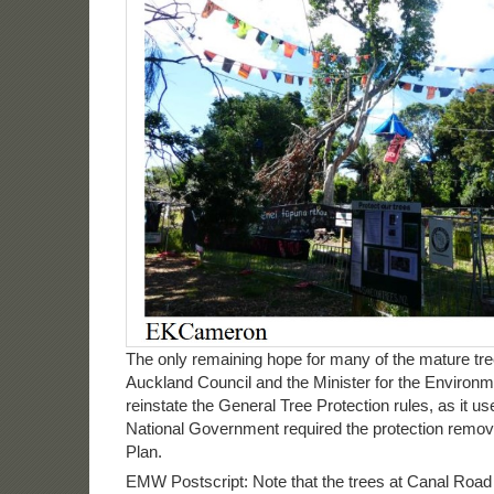
The only remaining hope for many of the mature tree
Auckland Council and the Minister for the Environm
reinstate the General Tree Protection rules, as it us
National Government required the protection remov
Plan.
EMW Postscript: Note that the trees at Canal Roa