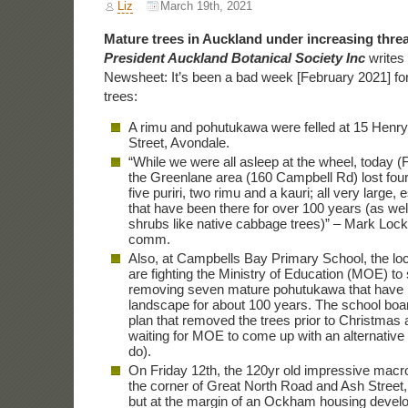
Liz
March 19th, 2021
Mature trees in Auckland under increasing threa
President Auckland Botanical Society Inc
writes
Newsheet: It’s been a bad week [February 2021] fo
trees:
A rimu and pohutukawa were felled at 15 Henr
Street, Avondale.
“While we were all asleep at the wheel, today (
the Greenlane area (160 Campbell Rd) lost fou
five puriri, two rimu and a kauri; all very large,
that have been there for over 100 years (as wel
shrubs like native cabbage trees)” – Mark Lock
comm.
Also, at Campbells Bay Primary School, the l
are fighting the Ministry of Education (MOE) to
removing seven mature pohutukawa that have b
landscape for about 100 years. The school boa
plan that removed the trees prior to Christmas a
waiting for MOE to come up with an alternative 
do).
On Friday 12th, the 120yr old impressive macr
the corner of Great North Road and Ash Street,
but at the margin of an Ockham housing deve