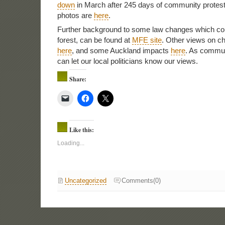
down
in March after 245 days of community prote
photos are
here
.
Further background to some law changes which cou
forest, can be found at
MFE site
. Other views on c
here
, and some Auckland impacts
here
. As commu
can let our local politicians know our views.
Share:
Like this:
Loading...
Uncategorized
Comments(0)