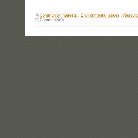
Community Interests
,
Environmental Issues
,
Resourc
Comments(0)