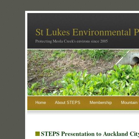
St Lukes Environmental P
Protecting Meola Creek's environs since 2005
Home
About STEPS
Membership
Mountain 
STEPS Presentation to Auckland Cit