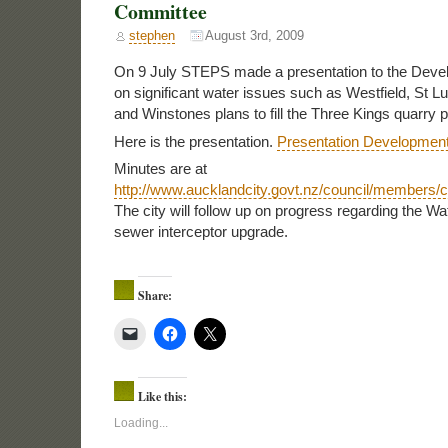
Committee
stephen
August 3rd, 2009
On 9 July STEPS made a presentation to the Dev
on significant water issues such as Westfield, St L
and Winstones plans to fill the Three Kings quarry pi
Here is the presentation.
Presentation Developmen
Minutes are at
http://www.aucklandcity.govt.nz/council/members
The city will follow up on progress regarding the W
sewer interceptor upgrade.
Share:
Like this:
Loading...